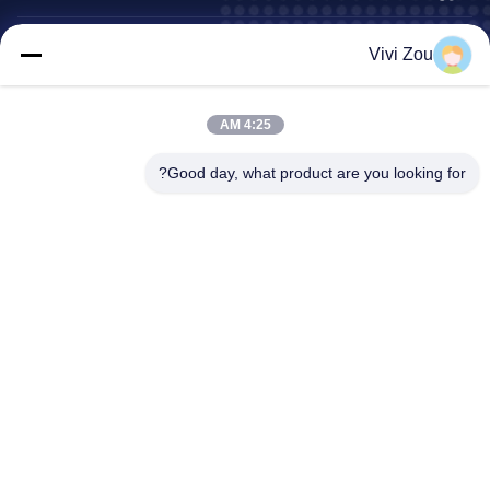
خط إنتاج طلاء المركبات
Vivi Zou
خط دهان السيارات
خط طلاء الصفائح المعدنية للسيارات
4:25 AM
كابينة دهان الشاحنات
كشك رذاذ الحافلات
Good day, what product are you looking for?
عنوان الشركة
رقم 6 ، مجمع Hongqidan Road Industrial ، مدينة
عنوان:
Zhongluotan ، منطقة Baiyun ، Guangzhou ، Guangdong ،
CN
0086-20-36832750-13631316807
الهاتف:
phebe@gz-btb.com
بريد إلكتروني:
خريطة الموقع
سياسة الخصوصية
بيت