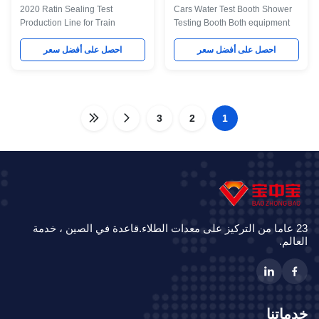
2020 Ratin Sealing Test
Cars Water Test Booth Shower
Production Line for Train
Testing Booth Both equipment
Reasonable layout is a must
and raw materials are
during the design process. The
احصل على أفضل سعر
purchased in China, which is
احصل على أفضل سعر
logistics must be smooth.
economical, rational, advanced
Moreover, we focus on the
and reliable. A Description of
energy saving measures of our
the Technique For testing the
equipment, and the energy is
rain tightness of the car window,
rationally used. We carry out the
3
this automotive rain testing room
2
1
national policies and
is guaranteed to spray water
regulations in relation to such
from the side and top of the car
aspects as environmental
window. No dead corner will
protection, as well as the safety
occur during the water spraying
and hygiene of labor. The whole
process, and the water-spraying
project reaches both "three
pressure is pledged. For
wastes" emission standard
23 عاما من التركيز على معدات الطلاء.قاعدة في الصين ، خدمة
العالم.
خدماتنا