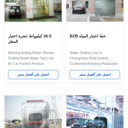
36.5 كيلوواط حجرة اختبار
خط اختبار المياه BZB
المطر
Raining testing Room Shower
Water Testing Line in
Testing Booth Water Test Line
Changchun FAW Factory
for Car Factory Product
Customied Painting Production
Application This kind of
Line Project Quick Details: It is a
equipment is use for testing the
احصل على أفضل سعر
Automatic paint production line
احصل على أفضل سعر
leakage of the vehicle during
in Changchun FAW Auto,it
big raining or storm. We can
including Lighting
make different water test room
inspection,cleaning,sanding,PVC,
according customer's vehicel
Paint,baking,cooling
require. The Description about
equipments,we offer turn key
Technical Parameters for Water
project for Changchun Auto
Test Booth Item Technical
according customer's
Parameters External dimension
requirement. Maint Process:
7006×6800×3600mm(L×W×H)
workpiece paint pre-treatment--