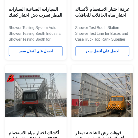
check
السيارات الصناعية السيارات
غرفة اختبار الاستحمام لأكشاك
المطر تسرب دش اختبار كشك
اختبار مياه الحافلات للحافلات
والشاحنات
Shower Testing System Auto
Shower Test Booth Station
Shower Testing Booth Industrial
Shower Test Line for Buses and
Shower Testing Booth for
Cars/Truck Top Rank Supplier
Testing Rain Leakage in Cars
Product Application The water
Product Application This kind of
احصل على أفضل سعر
test room was used to test the
احصل على أفضل سعر
equipment is use for testing the
water Sealing of the vehicle, By
leakage of the vehicle during
shed rain, the rain testing
big raining or storm. We can
conditions is similar to their
make different water test room
natural state phase, to confirm
according customer's vehicel
the Water seal status of the
require. The Description about
vehicle, implement leaky
Technical Parameters for Water
silicone waterproof to the part
Test Booth Item Technical
that may leak water. The
Parameters External dimension
Description about Technical
7006×6800×3600mm(L×W×H)
Parameters for Water Test Booth
Internal dimension
Item Technical Parameters
6900×3300×2800mm(L×W
External
أكشاك اختبار مياه الاستحمام
فوهات رش الشاحنة تمطر