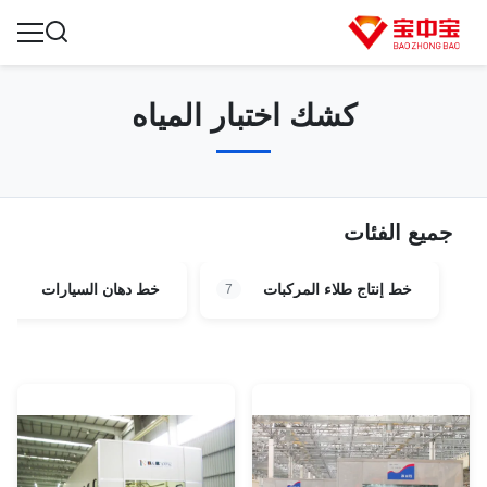
كشك اختبار المياه
جميع الفئات
خط دهان السيارات
خط إنتاج طلاء المركبات
7