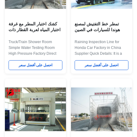
Internal dimension
cathodic electrodeposition
6900×3300×2800mm(L×W×H)
primer coating-- PVC glue--weld
Room body Square steel
seam sealing-- middle coating--
structure
surface
كشك اختبار المطر مع غرفة
تمطر خط التفتيش لمصنع
اختبار المياه لعربة القطار ذات
هوندا للسيارات في الصين
الضغط العالي
المورد
Truck/Train Shower Room
Raining Inspection Line for
Simple Water Testing Room
Honda Car Factory in China
High Pressure Factory Direct
Supplier Quick Details: It is a
Sale. Product Application The
Automatic paint production line
water test room was used to test
احصل على أفضل سعر
in Changchun FAW Auto,it
احصل على أفضل سعر
the water Sealing of the vehicle,
including Lighting
By shed rain, the rain testing
inspection,cleaning,sanding,PVC,
conditions is similar to their
Paint,baking,cooling
natural state phase, to confirm
equipments,we offer turn key
the Water seal status of the
project for Changchun Auto
vehicle, implement leaky
according customer's
silicone waterproof to the part
requirement. Maint Process:
that may leak water. The
workpiece paint pre-treatment--
Description about Technical
cathodic electrodeposition
Parameters for Water Test Booth
primer coating-- PVC glue--weld
Item Technical Parameters
seam sealing-- middle coating--
External
surface coating and drying--