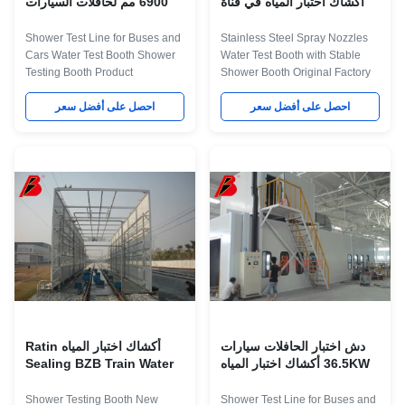
6900 مم لحافلات السيارات
أكشاك اختبار المياه في قناة
Inpection
Shower Test Line for Buses and
Stainless Steel Spray Nozzles
Cars Water Test Booth Shower
Water Test Booth with Stable
Testing Booth Product
Shower Booth Original Factory
Application The water test room
Sale The framework of the
was used to test the water
احصل على أفضل سعر
automotive rain testing room is
احصل على أفضل سعر
Sealing of the vehicle, By shed
not only resistant to rust and
rain, the rain testing conditions
shock, but also features concise,
is similar to their natural state
gorgeous appearance. The
phase, to confirm the Water seal
entire equipment is simple to be
status of the vehicle, implement
operated, thus providing
leaky silicone waterproof to the
convenience for repairing and
part that may leak water. The
maintaining the spare parts.
Description about Technical
Related Names Rain Test
Parameters for Water Test Booth
Chamber | Environmental
Item Technical Parameters
Testing Equipment | Water Leak
External dimension 7006
Testing Device Product
Application The water
أكشاك اختبار المياه Ratin
دش اختبار الحافلات سيارات
Sealing BZB Train Water
36.5KW أكشاك اختبار المياه
Shower Testing Booth New
Shower Test Line for Buses and