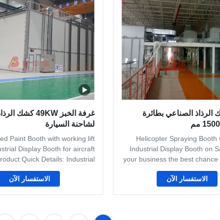
arrings, scaffolding, guardrails,
booths are built to the best
ding machines, industrial trash
from the highest grade
D
كشك الرذاذ الصناعي
عرض كشك الرذاذ الصنا
لشاحنة السيارة
d Paint Booth with working lift
Helicopter Spraying Booth
strial Display Booth for aircraft
Industrial Display Booth on S
roduct Quick Details: Industrial
your business the best chance 
hs Industrial spray booths can
success, equip your
الاستفسار الآن
الاستفسار الآن
modate virtually every type of
professional industrial spray 
on to fit your production needs.
at Finishing Systems, we’re th
r you are in the woodworking,
metal finishing equipment incl
s, powder coat or metal working
booth systems. Our customers