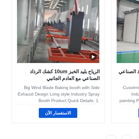
takes the air from the working chamber
spas, e
and filters it out through the exhaust
ven
chamber. Some spray booths
الرياح بليد الخبز 10um كشك الرذاذ
غرفة الخبز 49KW 
الصناعي مع العادم الجانبي
Big Wind Blade Baking booth with Side
Cusotmie
Exhaust Design Long style Industry Spray
Indu
Booth Product Quick Details: 1.
painting P
Customied Industry Spray booth for
Spray Boot
الاستفسار الآن
Industry vehicle 2. Dry flter system in side
accom
exhaust 3. Gas heating system for bakinig
applicati
booth 4. Electric rolling door. Product
Whethe
Application The equipment line use in
fiberglas