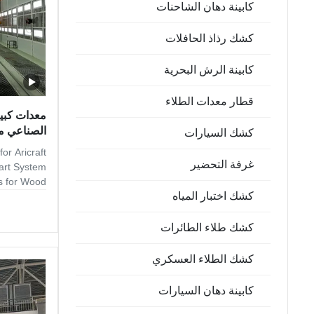
كابينة دهان الشاحنات
كشك رذاذ الحافلات
كابينة الرش البحرية
قطار معدات الطلاء
 نظام ذكي
كشك السيارات
or Aricraft
غرفة التحضير
art System
hs for Wood
كشك اختبار المياه
h solutions
d finishing
-production
كشك طلاء الطائرات
ed lines to
es, to low-
كشك الطلاء العسكري
e offer dry
veral kinds
كابينة دهان السيارات
sed on paint
nd for high