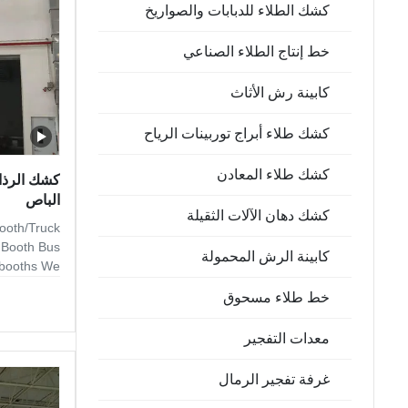
كشك الطلاء للدبابات والصواريخ
ng, we also
خط إنتاج الطلاء الصناعي
كابينة رش الأثاث
كشك طلاء أبراج توربينات الرياح
كشك طلاء المعادن
ائي لشاحنة
الباص
كشك دهان الآلات الثقيلة
ooth/Truck
g Booth Bus
كابينة الرش المحمولة
y booths We
of standard
خط طلاء مسحوق
 water wash
g systems,
معدات التفجير
ete turnkey
-treatment,
غرفة تفجير الرمال
ntables and
All of our