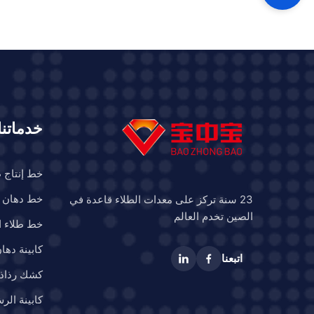
hoose us as
y for many
, including:
nd trailers
nstruction
خدماتنا
ء المركبات
 السيارات
23 سنة تركز على معدات الطلاء قاعدة في
الصين تخدم العالم
 للسيارات
ن الشاحنات
اتبعنا
 الحافلات
رش البحرية