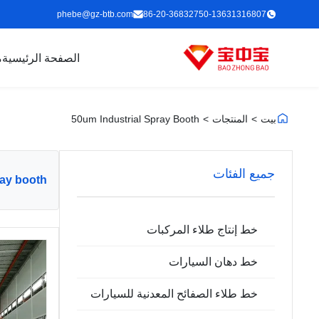
phebe@gz-btb.com
86-20-36832750-13631316807
ت
الصفحة الرئيسية
50um Industrial Spray Booth
>
المنتجات
>
بيت
جميع الفئات
ray booth
خط إنتاج طلاء المركبات
خط دهان السيارات
خط طلاء الصفائح المعدنية للسيارات