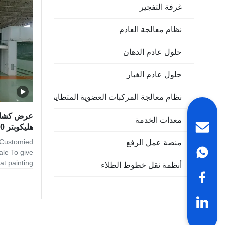
 standards,
غرفة التفجير
 materials.
esigned to
نظام معالجة العادم
حلول عادم الدهان
حلول عادم الغبار
نظام معالجة المركبات العضوية المتطايرة
عي بطائرة
معدات الخدمة
هليكوبتر 15000 مم
 Customied
منصة عمل الرفع
ale To give
at painting
أنظمة نقل خطوط الطلاء
self with a
booth. Here
e leader in
uding spray
 come from