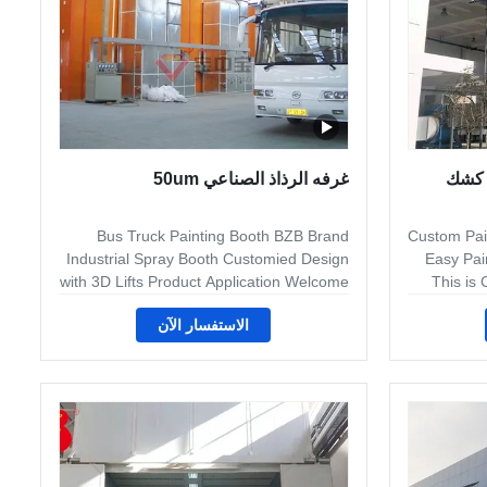
غرفه الرذاذ الصناعي 50um
جانب واحد تدفق الهواء 50um ك
Bus Truck Painting Booth BZB Brand
Custom Pain
Industrial Spray Booth Customied Design
Easy Pain
with 3D Lifts Product Application Welcome
This is
to Jingzhongjing Group,we have two
الاستفسار الآن
factories to produce the ddifferent kind of
req
customed Bus/truck and industry
spray/paint booth.All equipment is
requi
customized for your product requirement.
require
Maint Process: Clean--Drying--Sanding--
Aircraf
PVC---Base Paint--Drying--middle
Product 
coating--surface coating and drying Maint
use 
Specification : The follow specification just
coating l