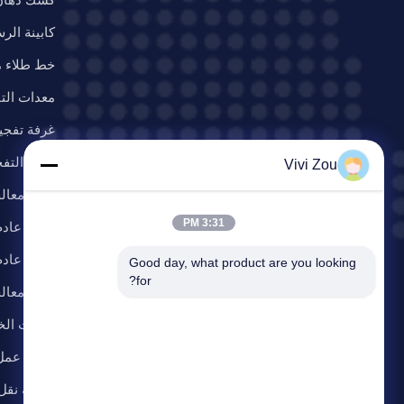
ش المحمولة
اء مسحوق
ت التفجير
جير الرمال
فة التفجير
Vivi Zou
لجة العادم
3:31 PM
دم الدهان
ادم الغبار
Good day, what product are you looking 
for?
 المتطايرة
ات الخدمة
عمل الرفع
وط الطلاء