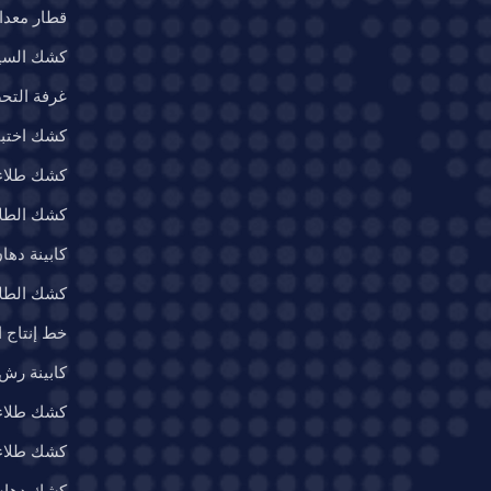
ات الطلاء
السيارات
ة التحضير
بار المياه
 الطائرات
ء العسكري
ن السيارات
 والصواريخ
اء الصناعي
 رش الأثاث
نات الرياح
ء المعادن
ات الثقيلة