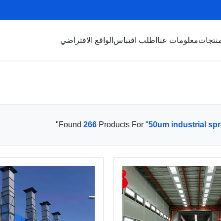
الواقع الافتراضي
اطلب اقتباس
معلومات عنا
منتجا
"
Found
266
Products For "
50um industrial sp