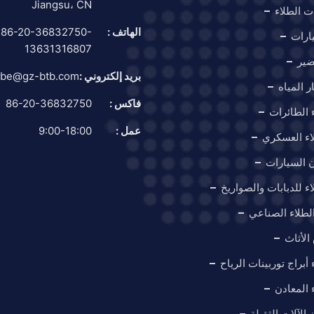
Jiangsu، CN
قطار معد
86-20-36832750-
الهاتف :
كشك 
13631316807
غرف
be@gz-btb.com
بريد إلكتروني :
كشك اخت
86-20-36832750
فاكس :
كشك طلاء
9:00-18:00
عمل :
كشك الطلا
كابينة دها
كشك الطلاء للدبابات
خط إنتاج الطل
كابينة
كشك طلاء أبراج توربي
كشك طلا
كشك دهان الآل