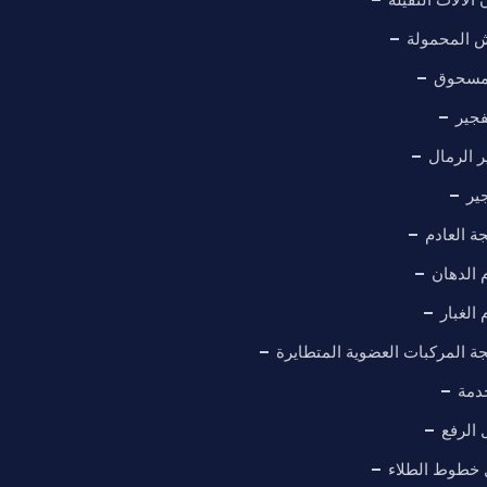
كابينة الر
خط طل
معدا
غرفة تف
غر
نظام معا
حلول عا
حلول ع
نظام معالجة المركبات العضوية
معد
منصة 
أنظمة نقل خط