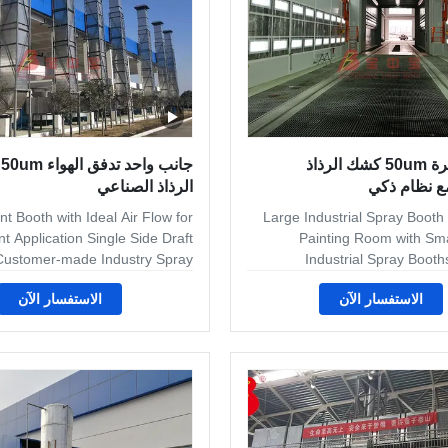
شك
معدات كبيرة 50um كشك الرذاذ
الرذاذ الصناعي
الصناعي مع
t Booth with Ideal Air Flow for
Large Industrial Spray Booth f
t Application Single Side Draft
Painting Room with Sm
 Customer-made Industry Spray
Industrial Spray Boot
Booth base on customer's
Finishing industrial spray boot
الاستفسار الآن
الاستفسار الآن
uire.Workshop space. Produce
for sophisticated woo
Capacity.Contact us if you have
applications – from high
re.we can design to full fill your
palletized floor conveyoriz
. The follow Project is Changhe
overhead conveyorized lin
t in the second process project.
production batch systems. W
Application The equipment line
filter spray booths that use se
in Helicopter main components
of exhaust filters, all ba
ine under Constant temperature
loading requirements. A