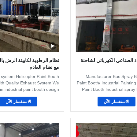
umidity.We design the suitable
volume finishi
رطوبة لكابينة الرش بالهليكوبتر
كشك الرذاذ الصناعي الكهرب
مع نظام العادم
 system Helicopter Paint Booth
Manufacturer Bus Spray B
ith Quality Exhaust System We
Paint Booth/ Industrial Paintin
 in industrial paint booth design
Paint Booth Industrial spra
ufacturing for woodworking to
can offer an extensive range 
الاستفسار الآن
الاستفسار الآن
hing, from powder spray booths
and bespoke dry-filter and
s requiring automated material
spray booths, ovens and curin
ystems. From wood furniture to
as well as offering compl
, to golf balls, to refrigerators
systems which can include pre
 furniture, to garden equipment,
portable extraction, tur
s, bathtubs, safes, boom lifts,
component conveyor systems. 