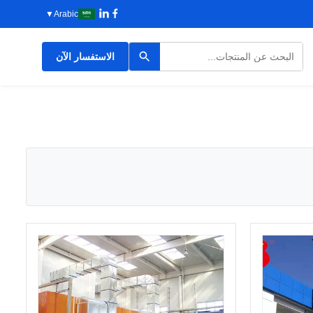
▼
Arabic
الاستفسار الآن