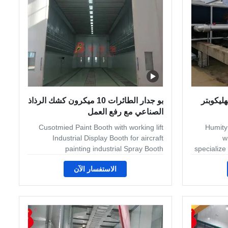
one standard
and h
بو جدار الطائرات 10 ميكرون كشك الرذاذ
نظام ال
الصناعي مع رفع العمل
Cusotmied Paint Booth with working lift
Humity
Industrial Display Booth for aircraft
w
painting industrial Spray Booth
specialize
Components There are four main
and man
الاستفسار الآن
components that can be found in an
metal finis
industrial spray booth: the working
to booth
chamber and exhaust, intake, air make-
handling s
up, and accessories. First, the working
metal desks
chamber is where the spray operation is
to patio
performed. Second, the exhaust filtration
lawnmower